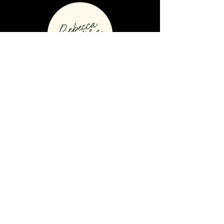
Connect to Rebecca on social media
© 2021 by Rebecca Spittles
Divorce Coach // All Rights
Reserved //
Privacy & Cookie
Policy
Home