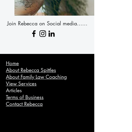
Join Rebecca on Social media......
Home
About Rebecca Spittles
About Family Law Coaching
View Services
Articles
Terms of Business
Contact Rebecca