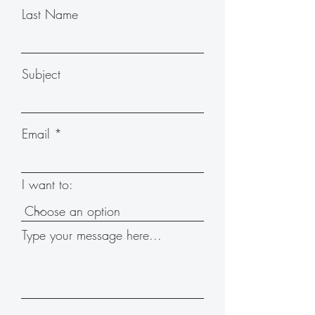
Last Name
Subject
Email
I want to:
Type your message here...