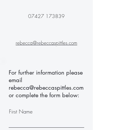
07427 173839
rebecca@rebeccaspittles.com
For further information please
email
rebecca@rebeccaspittles.com
or complete the form below:
First Name