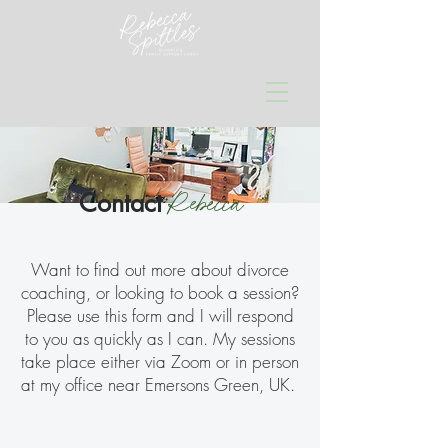
Rebecca
Contact
Want to find out more about divorce
coaching, or looking to book a session?
Please use this form and I will respond
to you as quickly as I can. My sessions
take place either via Zoom or in person
at my office near Emersons Green, UK.